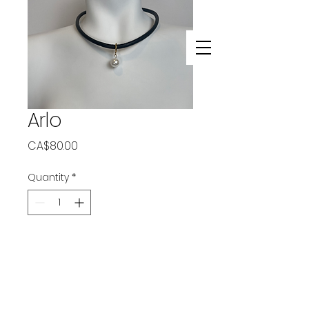
Arlo
Price
CA$80.00
Quantity
*
Add to Cart