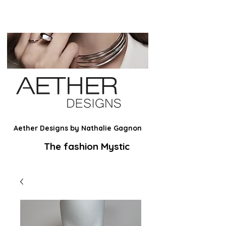
Aether Designs by Nathalie Gagnon
The fashion Mystic