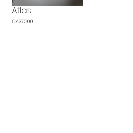
Atlas
Price
CA$70.00
Quantity
*
Add to Cart