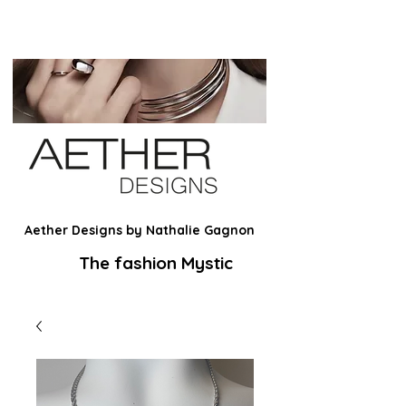
Aether Designs by Nathalie Gagnon
The fashion Mystic