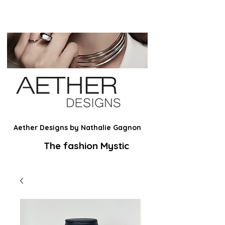
Aether Designs by Nathalie Gagnon
The fashion Mystic