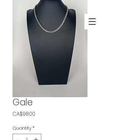
Gale
Price
CA$98.00
Quantity
*