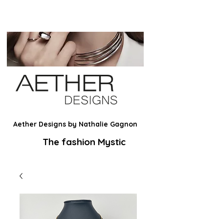
Aether Designs by Nathalie Gagnon
The fashion Mystic