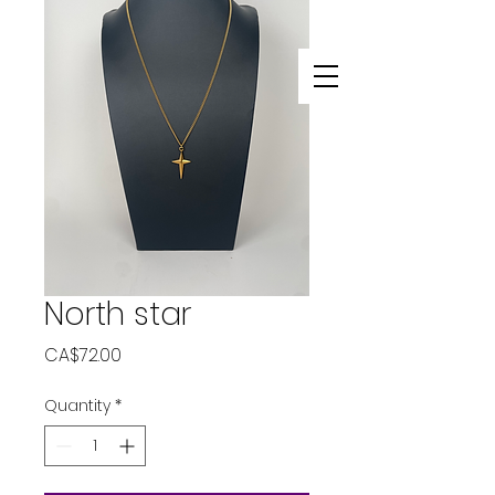
North star
Price
CA$72.00
Quantity
*