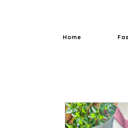
Home
Fa