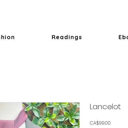
shion
Readings
Eb
Lancelot
Price
CA$99.00