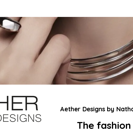
Aether Designs by Nath
The fashion