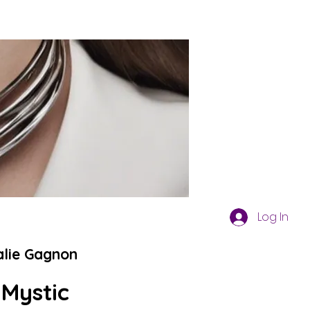
Log In
alie Gagnon
 Mystic