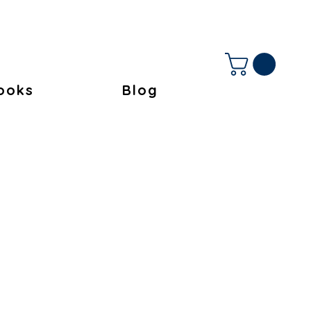
ooks
Blog