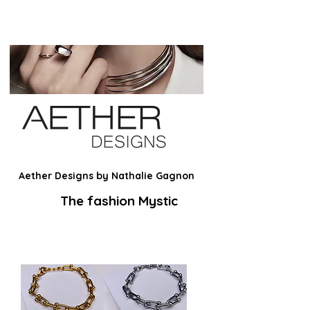
Aether Designs by Nathalie Gagnon
The fashion Mystic