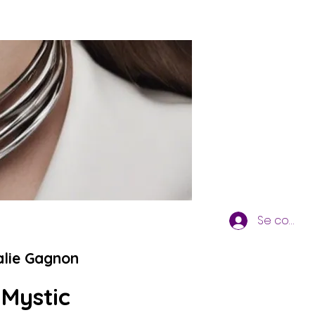
Se connec
alie Gagnon
 Mystic