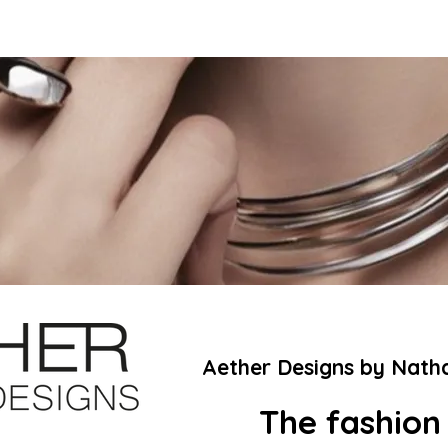
Aether Designs by Nath
The fashion