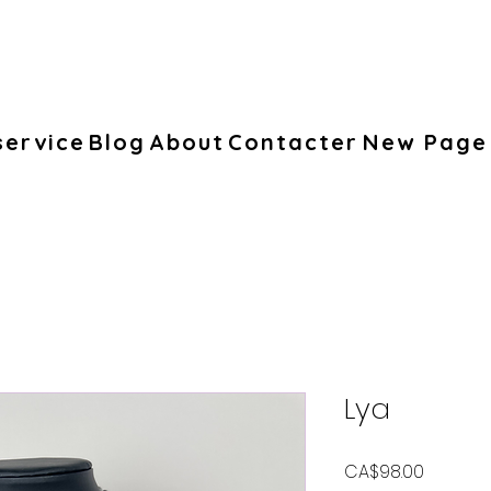
service
Blog
About
Contacter
New Page
Lya
Price
CA$98.00