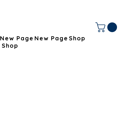
New Page
New Page
Shop
Shop