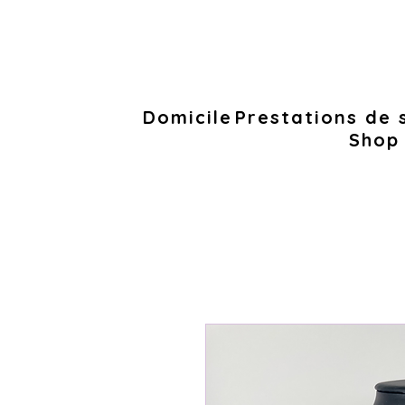
Domicile
Prestations de 
Shop