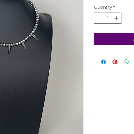
Quantity
*